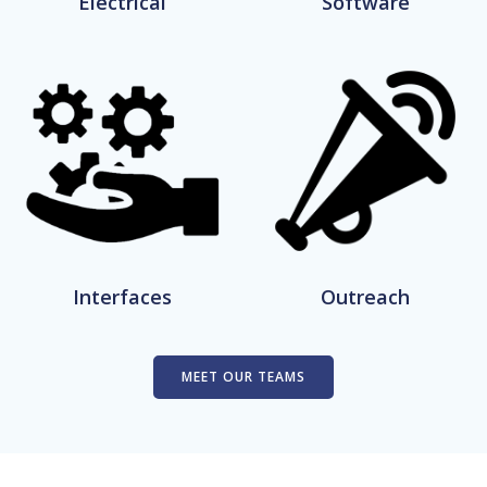
Electrical
Software
Interfaces
Outreach
MEET OUR TEAMS