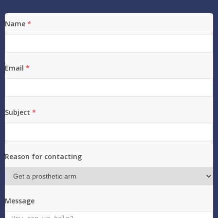
Name
*
Email
*
Subject
*
Reason for contacting
Message