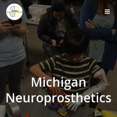
Skip
to
content
Michigan
Neuroprosthetics