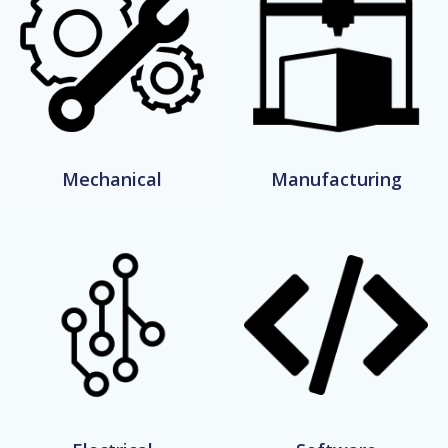
Mechanical
Manufacturing