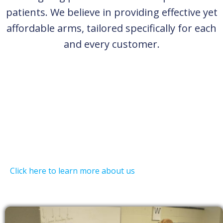
patients. We believe in providing effective yet
affordable arms, tailored specifically for each
and every customer.
Click here to learn more about us