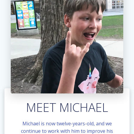
MEET MICHAEL
Michael is now twelve-years-old, and we
continue to work with him to improve his