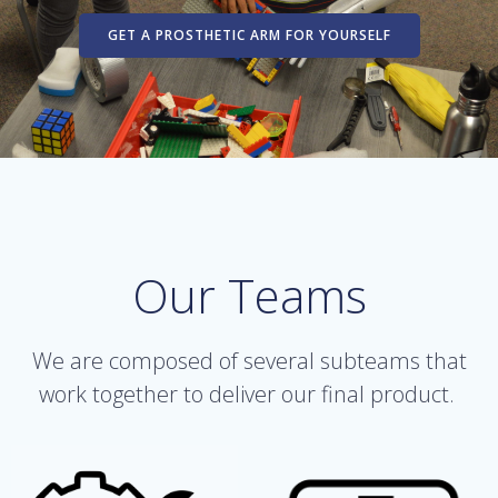
GET A PROSTHETIC ARM FOR YOURSELF
Our Teams
We are composed of several subteams that
work together to deliver our final product.