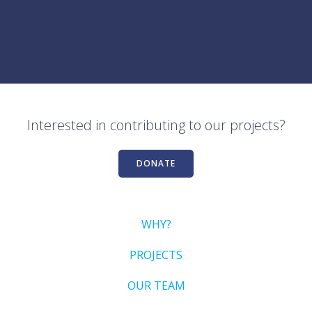
Interested in contributing to our projects?
DONATE
WHY?
PROJECTS
OUR TEAM