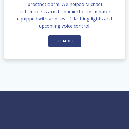
prosthetic arm. We helped Michael
customize his arm to mimic the Terminator,
equipped with a series of flashing lights and
upcoming voice control.
SEE MORE