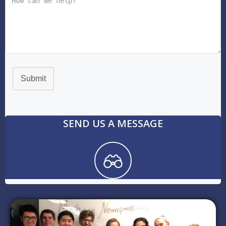
Submit
SEND US A MESSAGE