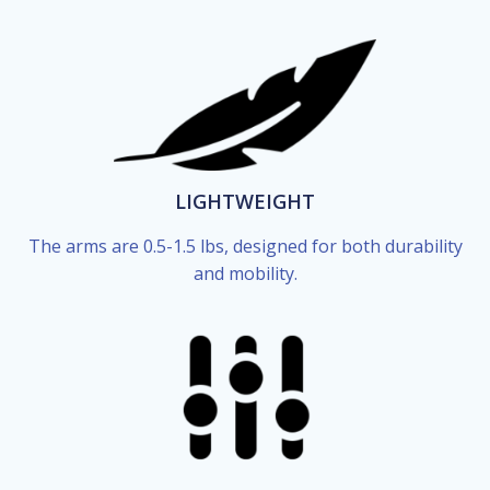
LIGHTWEIGHT
The arms are 0.5-1.5 lbs, designed for both durability
and mobility.