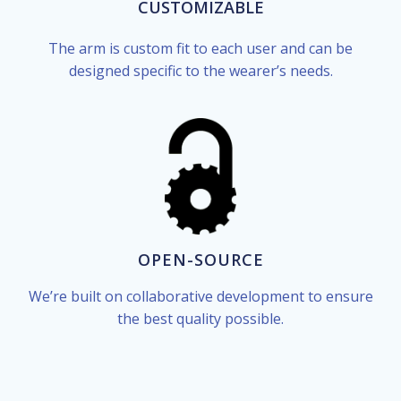
CUSTOMIZABLE
The arm is custom fit to each user and can be
designed specific to the wearer’s needs.
OPEN-SOURCE
We’re built on collaborative development to ensure
the best quality possible.