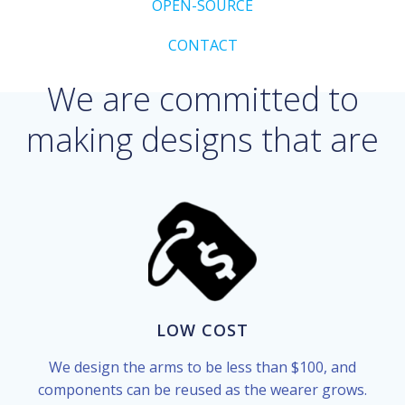
OPEN-SOURCE
CONTACT
We are committed to
making designs that are
LOW COST
We design the arms to be less than $100, and
components can be reused as the wearer grows.