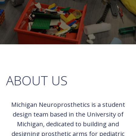
ABOUT US
Michigan Neuroprosthetics is a student
design team based in the University of
Michigan, dedicated to building and
designing prosthetic arms for pediatric