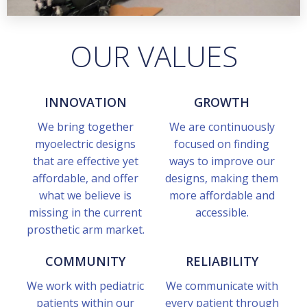
OUR VALUES
INNOVATION
GROWTH
We bring together
We are continuously
myoelectric designs
focused on finding
that are effective yet
ways to improve our
affordable, and offer
designs, making them
what we believe is
more affordable and
missing in the current
accessible.
prosthetic arm market.
COMMUNITY
RELIABILITY
We work with pediatric
We communicate with
patients within our
every patient through