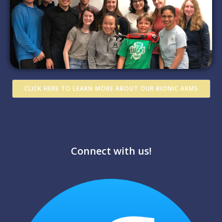
CLICK HERE TO LEARN MORE ABOUT OUR BIONIC ARMS
Connect with us!