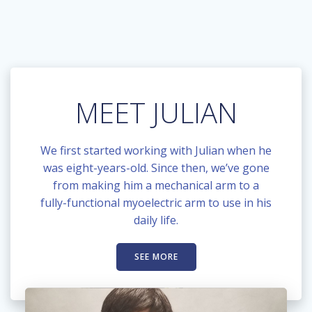
MEET JULIAN
We first started working with Julian when he
was eight-years-old. Since then, we’ve gone
from making him a mechanical arm to a
fully-functional myoelectric arm to use in his
daily life.
SEE MORE