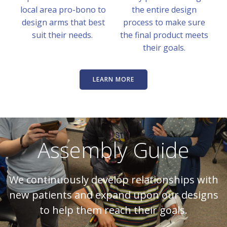
local area pro-bono to
the entire design
design arms that best
process to make sure
suit their needs.
the final product meets
their goals.
LEARN MORE
Assembly Guide
We continuously develop relationships with
new patients and expand upon our designs
to help them reach their goals.