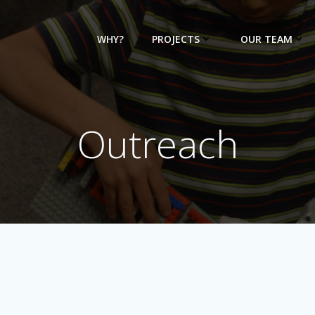
WHY?
PROJECTS
OUR TEAM
Outreach