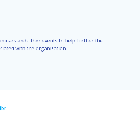
eminars and other events to help further the
ciated with the organization.
ibri