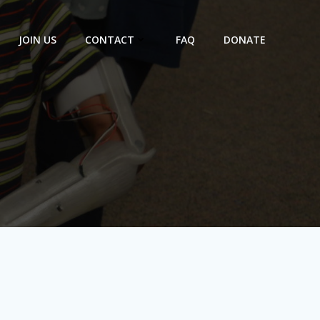
JOIN US
CONTACT
FAQ
DONATE