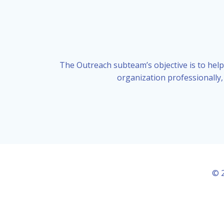
The Outreach subteam’s objective is to help
organization professionally,
© 2