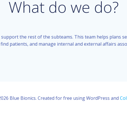
What do we do?
 support the rest of the subteams. This team helps plans s
 find patients, and manage internal and external affairs asso
026 Blue Bionics. Created for free using WordPress and
Col